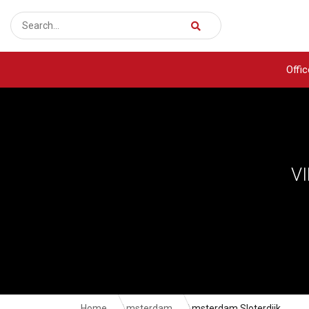
Offi
V
Home
Amsterdam
Amsterdam Sloterdijk