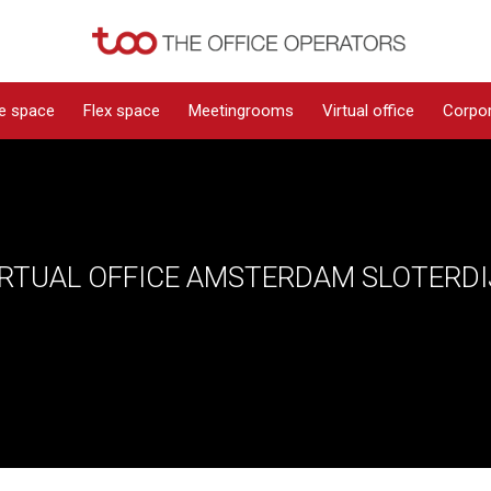
ce space
Flex space
Meetingrooms
Virtual office
Corpor
IRTUAL OFFICE AMSTERDAM SLOTERDI