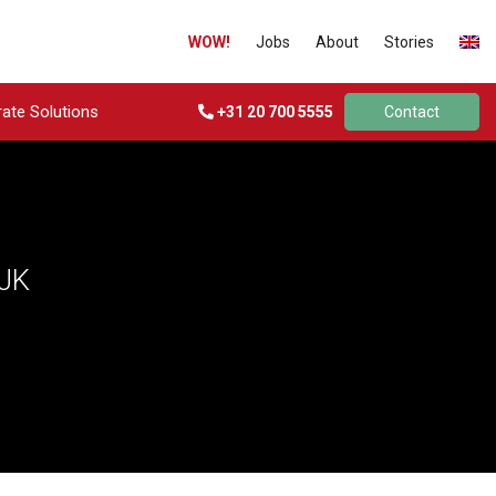
WOW!
Jobs
About
Stories
ate Solutions
+31 20 700 5555
Contact
JK