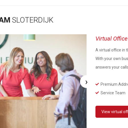
DAM
SLOTERDIJK
Virtual Offi
A virtual office i
With your own bus
answers your call
›
Premium Addr
Service Team
View
virtual of