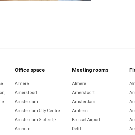
Office space
Meeting rooms
Fl
ce
Almere
Almere
Al
on,
Amersfoort
Amersfoort
Am
le
Amsterdam
Amsterdam
Am
Amsterdam City Centre
Arnhem
Am
Amsterdam Sloterdijk
Brussel Airport
Am
Arnhem
Delft
Ar