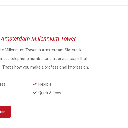
ce Amsterdam Millennium Tower
n the Millennium Tower in Amsterdam Sloterdijk.
iness telephone number and a service team that
s. That’s how you make a professional impression.
ess
Flexible
Quick & Easy
fice