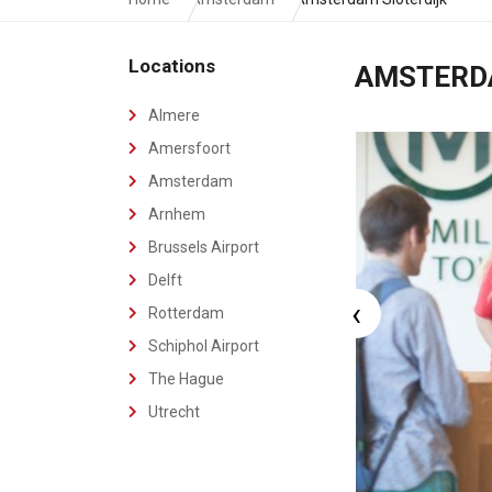
Locations
AMSTER
Almere
Amersfoort
Amsterdam
Arnhem
Brussels Airport
Delft
‹
Rotterdam
Schiphol Airport
The Hague
Utrecht