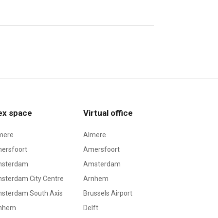
ex space
Virtual office
mere
Almere
ersfoort
Amersfoort
sterdam
Amsterdam
sterdam City Centre
Arnhem
sterdam South Axis
Brussels Airport
nhem
Delft