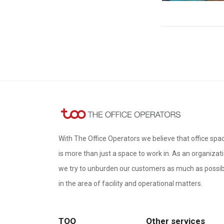
With The Office Operators we believe that office spa
is more than just a space to work in. As an organizati
we try to unburden our customers as much as possib
in the area of ​​facility and operational matters.
TOO
Other services