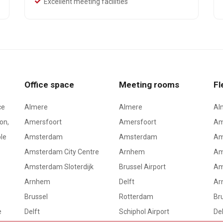
Excellent meeting facilities
Office space
Meeting rooms
Fl
ce
Almere
Almere
Al
on,
Amersfoort
Amersfoort
Am
le
Amsterdam
Amsterdam
Am
Amsterdam City Centre
Arnhem
Am
Amsterdam Sloterdijk
Brussel Airport
Am
Arnhem
Delft
Ar
Brussel
Rotterdam
Bru
e
Delft
Schiphol Airport
Del