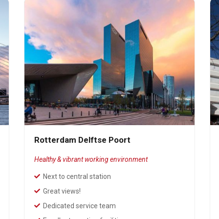
Rotterdam Delftse Poort
Healthy & vibrant working environment
Next to central station
Great views!
Dedicated service team