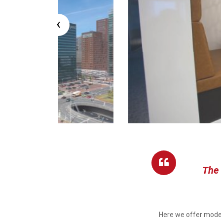
‹
The 
Here we offer moder