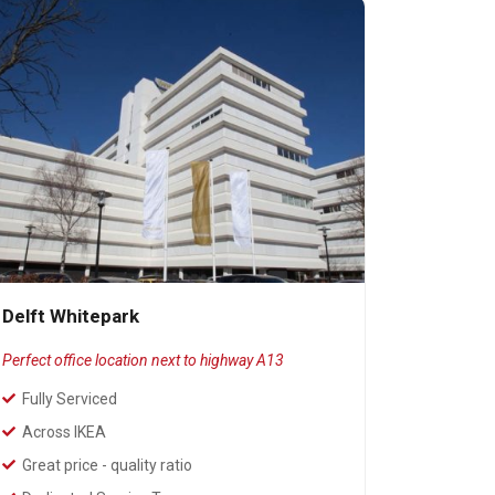
Delft Whitepark
Perfect office location next to highway A13
Fully Serviced
Across IKEA
Great price - quality ratio