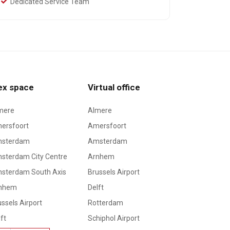
Dedicated Service Team
ex space
Virtual office
mere
Almere
ersfoort
Amersfoort
sterdam
Amsterdam
sterdam City Centre
Arnhem
sterdam South Axis
Brussels Airport
nhem
Delft
ssels Airport
Rotterdam
ft
Schiphol Airport