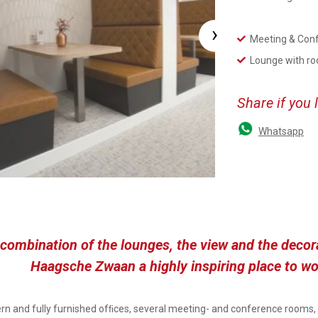
›
Meeting & Con
Lounge with ro
Share if you 
Whatsapp
combination of the lounges, the view and the deco
Haagsche Zwaan a highly inspiring place to wo
n and fully furnished ofﬁces, several meeting- and conference rooms