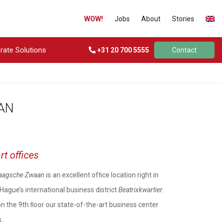
WOW!
Jobs
About
Stories
rate Solutions
+31 20 700 5555
Contact
AN
rt offices
aagsche Zwaan
is an excellent ofﬁce location right in
Hague’s international business district
Beatrixkwartier
.
on the 9th ﬂoor our state-of-the-art business center
.