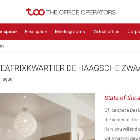
ce space
Flex space
Meetingrooms
Virtual office
Corpo
an
BEATRIXKWARTIER DE HAAGSCHE ZWA
 Hague
State-of-the-a
Ofﬁce space
De H
the center of The 
Here you will ﬁnd 
wit amazing views