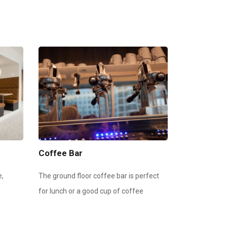
Coffee Bar
e,
The ground floor coffee bar is perfect
for lunch or a good cup of coffee