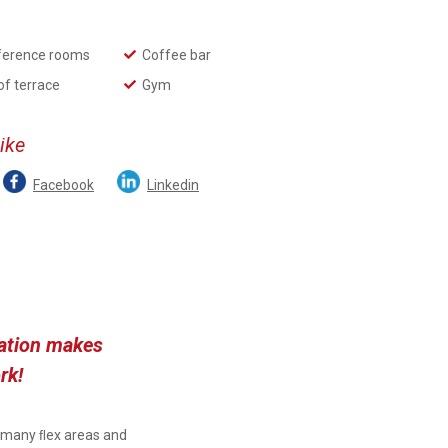
ference rooms
Coffee bar
of terrace
Gym
like
Facebook
Linkedin
ration makes
rk!
, many ﬂex areas and