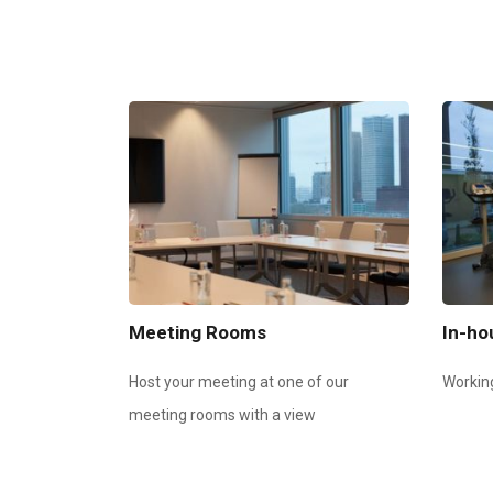
Meeting Rooms
In-h
Host your meeting at one of our
Workin
meeting rooms with a view