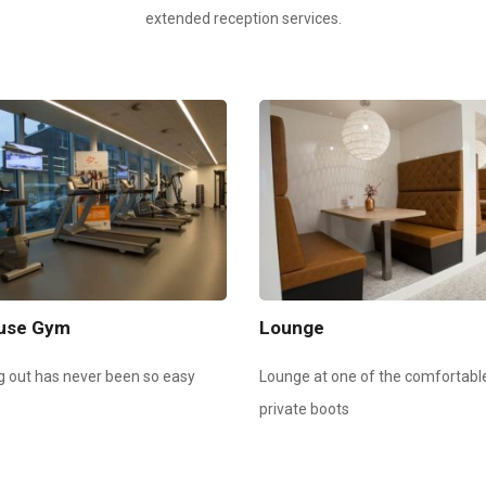
extended reception services.
ouse Gym
Lounge
g out has never been so easy
Lounge at one of the comfortabl
private boots