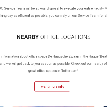
OO Service Team will be at your disposal to execute your entire Facility 
ing day as efficient as possible; you can rely on our Service Team for a
NEARBY
OFFICE LOCATIONS
 information about office space De Haagsche Zwaan in
the Hague ‘Beatri
nd we will get back to you as soon as possible. Check out our nearby o
great office spaces in Rotterdam!
I want more info