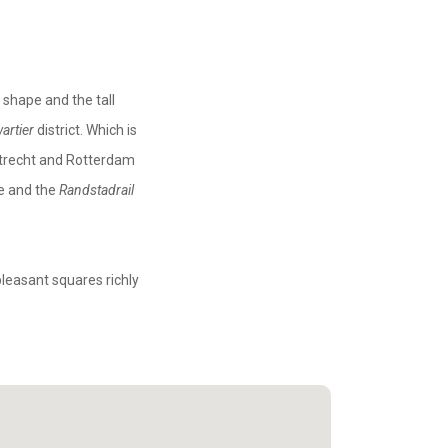
 shape and the tall
artier
district. Which is
 Utrecht and Rotterdam
ce and the
Randstadrail
pleasant squares richly