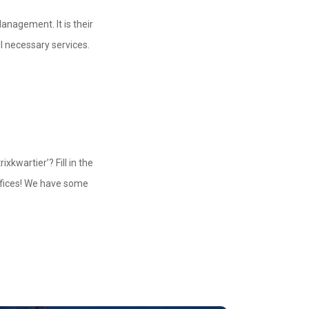
Management. It is their
ll necessary services.
xkwartier’? Fill in the
ffices! We have some