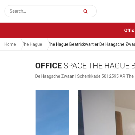
Offi
Home
The Hague
The Hague Beatrixkwartier De Haagsche Zwa
OFFICE
SPACE THE HAGUE 
De Haagsche Zwaan | Schenkkade 50 | 2595 AR The