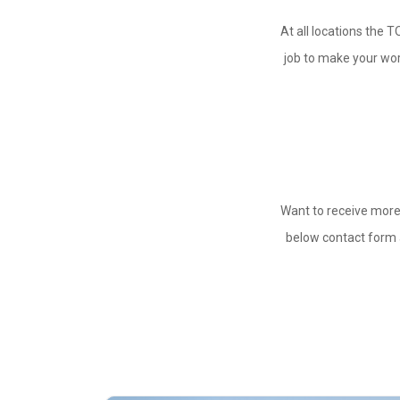
At all locations the T
job to make your work
Want to receive more
below contact form a