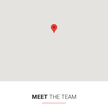
MEET
THE TEAM