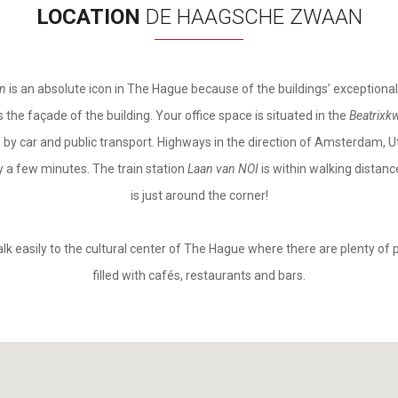
LOCATION
DE HAAGSCHE ZWAAN
an
is an absolute icon in The Hague because of the buildings’ exceptional
 the façade of the building. Your office space is situated in the
Beatrixkw
e by car and public transport. Highways in the direction of Amsterdam,
y a few minutes. The train station
Laan van NOI
is within walking distan
is just around the corner!
alk easily to the cultural center of The Hague where there are plenty of 
filled with cafés, restaurants and bars.