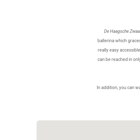
De Haagsche Zwa
ballerina which graces
really easy accessibl
can be reached in onl
In addition, you can w