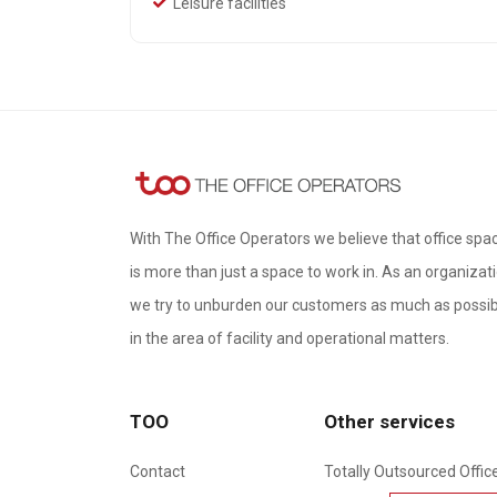
Leisure facilities
With The Office Operators we believe that office spa
is more than just a space to work in. As an organizati
we try to unburden our customers as much as possib
in the area of ​​facility and operational matters.
TOO
Other services
Contact
Totally Outsourced Offic