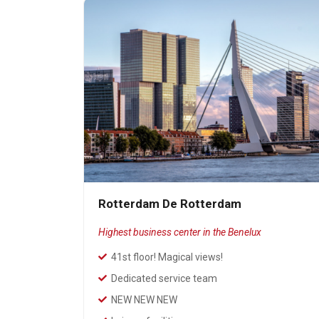
Rotterdam De Rotterdam
Highest business center in the Benelux
41st floor! Magical views!
Dedicated service team
NEW NEW NEW