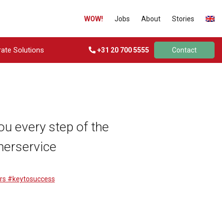
WOW!
Jobs
About
Stories
ate Solutions
+31 20 700 5555
Contact
ou every step of the
merservice