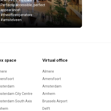
A M S T E L V E E N //
Perfectly accessible, perfect
appearance!
#theofficeoperators
#amstelveen
ex space
Virtual office
mere
Almere
ersfoort
Amersfoort
sterdam
Amsterdam
sterdam City Centre
Arnhem
sterdam South Axis
Brussels Airport
nhem
Delft