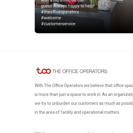
with a big smile, be our
guest! Always happy to help!
#theofficeoperators
#welcome
#customerservice
With The Office Operators we believe that office spa
is more than just a space to work in. As an organizati
we try to unburden our customers as much as possib
in the area of ​​facility and operational matters.