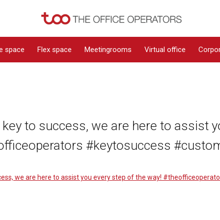
ce space
Flex space
Meetingrooms
Virtual office
Corpor
 key to success, we are here to assist y
officeoperators #keytosuccess #custo