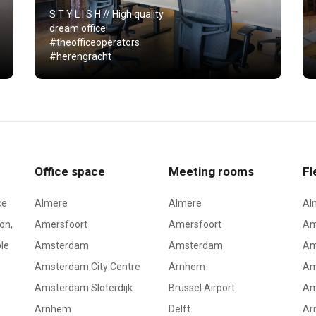
S T Y L I S H // High quality
dream office!
#theofficeoperators
#herengracht
Office space
Meeting rooms
Fl
ce
Almere
Almere
Al
on,
Amersfoort
Amersfoort
Am
le
Amsterdam
Amsterdam
Am
Amsterdam City Centre
Arnhem
Am
Amsterdam Sloterdijk
Brussel Airport
Am
Arnhem
Delft
Ar