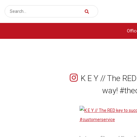
Offi
K E Y // The RED
way! #the