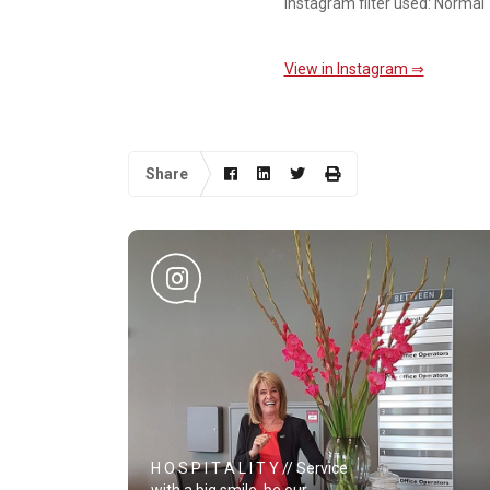
Instagram filter used: Normal
View in Instagram ⇒
Share
H O S P I T A L I T Y // Service